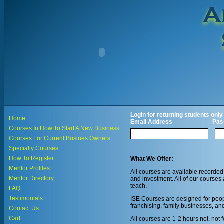
Login for returning students only
Home
Email Address
Pas
Courses In How To Start A New Business
Courses For Current Busines Owners
Specialty Courses
How To Register
What We Offer:
Mentor Profiles
All courses are available recorded
Mentor Directory
and investment. All of our courses 
teach.
FAQ
Testimonials
ISE Courses are designed for peopl
franchising, family businesses, an
Contact Us
Cart
All courses are 1-2 hours not, not