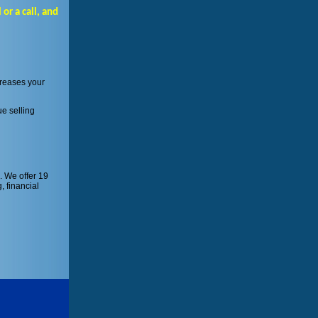
or a call, and
creases your
ue selling
. We offer 19
, financial