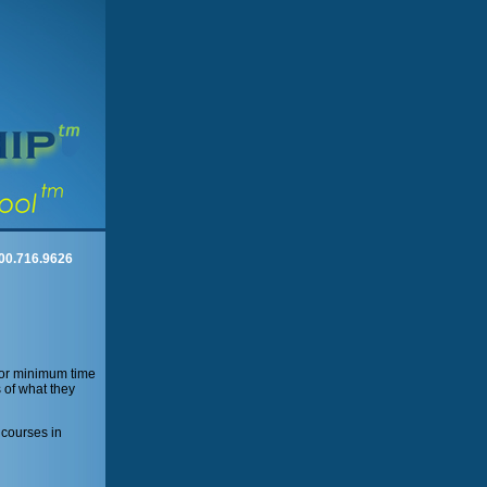
00.716.9626
 for minimum time
 of what they
 courses in