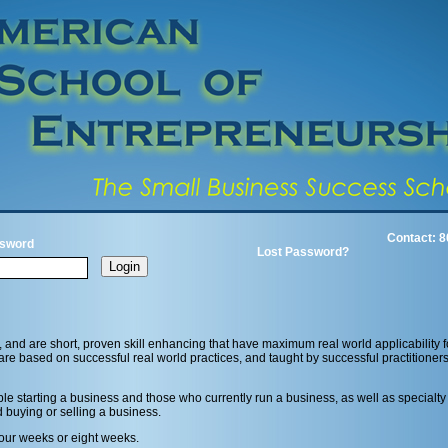
Contact: 8
sword
Lost Password?
, and are short, proven skill enhancing that have maximum real world applicability
are based on successful real world practices, and taught by successful practitioners
e starting a business and those who currently run a business, as well as specialty
d buying or selling a business.
 four weeks or eight weeks.