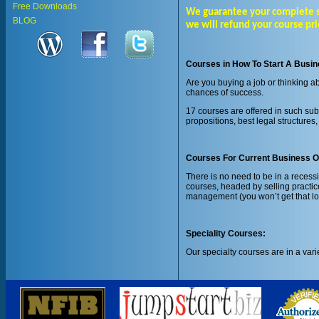
Free Downloads
We guarantee your complete sati
BLOG
we will refund your course pri
Courses in How To Start A Busi
Are you buying a job or thinking 
chances of success.
17 courses are offered in such sub
propositions, best legal structure
Courses For Current Business 
There is no need to be in a reces
courses, headed by selling practice
management (you won’t get that lo
Speciality Courses:
Our specialty courses are in a vari