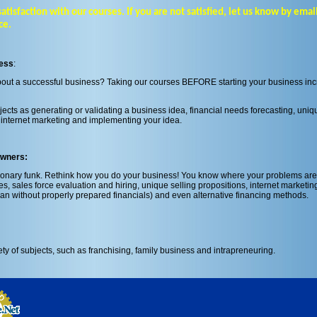
sfaction with our courses. If you are not satisfied, let us know by email 
ce.
ness
:
about a successful business? Taking our courses BEFORE starting your business in
jects as generating or validating a business idea, financial needs forecasting, uniq
s, internet marketing and implementing your idea.
Owners:
sionary funk. Rethink how you do your business! You know where your problems are
s, sales force evaluation and hiring, unique selling propositions, internet marketing
an without properly prepared financials) and even alternative financing methods.
ety of subjects, such as franchising, family business and intrapreneuring.