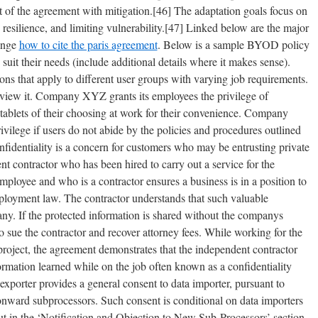
 of the agreement with mitigation.[46] The adaptation goals focus on
resilience, and limiting vulnerability.[47] Linked below are the major
hange
how to cite the paris agreement
. Below is a sample BYOD policy
 suit their needs (include additional details where it makes sense).
s that apply to different user groups with varying job requirements.
review it. Company XYZ grants its employees the privilege of
ablets of their choosing at work for their convenience. Company
ivilege if users do not abide by the policies and procedures outlined
nfidentiality is a concern for customers who may be entrusting private
nt contractor who has been hired to carry out a service for the
loyee and who is a contractor ensures a business is in a position to
ployment law. The contractor understands that such valuable
ny. If the protected information is shared without the companys
o sue the contractor and recover attorney fees. While working for the
project, the agreement demonstrates that the independent contractor
ormation learned while on the job often known as a confidentiality
exporter provides a general consent to data importer, pursuant to
onward subprocessors. Such consent is conditional on data importers
ut in the ‘Notification and Objection to New Sub-Processors’ section