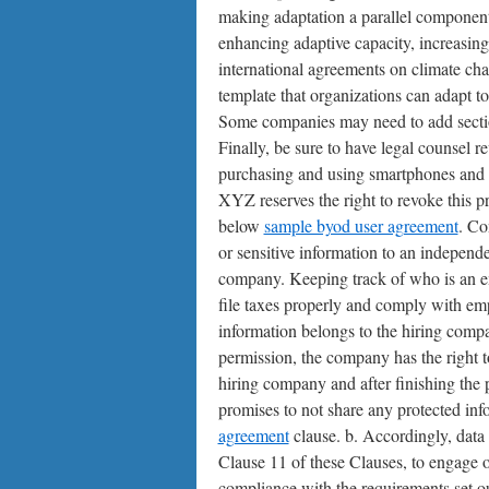
making adaptation a parallel component
enhancing adaptive capacity, increasing 
international agreements on climate c
template that organizations can adapt to
Some companies may need to add section
Finally, be sure to have legal counsel 
purchasing and using smartphones and t
XYZ reserves the right to revoke this pr
below
sample byod user agreement
. Co
or sensitive information to an independe
company. Keeping track of who is an emp
file taxes properly and comply with em
information belongs to the hiring compa
permission, the company has the right t
hiring company and after finishing the 
promises to not share any protected inf
agreement
clause. b. Accordingly, data 
Clause 11 of these Clauses, to engage 
compliance with the requirements set o