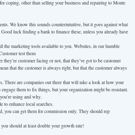
for coping, other than selling your business and repairing to Monte
nts. We know this sounds counterintuitive, but it goes against what
 Good luck finding a bank to finance these, unless you already have
all the marketing tools available to you. Websites, in our humble
. Customer test them
r they’re customer facing or not, that they’ve got to be customer
mean that the customer is always right, but that the customer always
. There are companies out there that will take a look at how your
 engage them to fix things, but your organization might be resistant.
you’re using and why.
e to enhance local searches.
od, you can get them for commission only. They should rep
 you should at least double your growth rate!