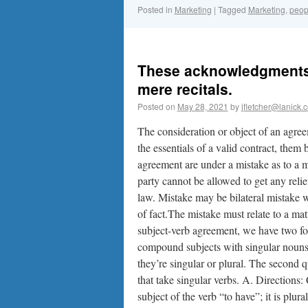
Posted in
Marketing
|
Tagged
Marketing
,
peop
These acknowledgments 
mere recitals.
Posted on
May 28, 2021
by
jfletcher@lanick.
The consideration or object of an agreem
the essentials of a valid contract, them
agreement are under a mistake as to a ma
party cannot be allowed to get any reli
law. Mistake may be bilateral mistake w
of fact.The mistake must relate to a matt
subject-verb agreement, we have two for 
compound subjects with singular nouns
they’re singular or plural. The second
that take singular verbs. A. Directions:
subject of the verb “to have”; it is plu