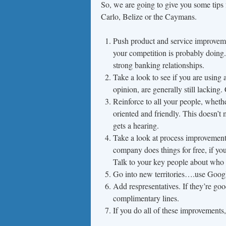
So, we are going to give you some tips 
Carlo, Belize or the Caymans.
Push product and service improveme
your competition is probably doing.
strong banking relationships.
Take a look to see if you are using 
opinion, are generally still lacking
Reinforce to all your people, whethe
oriented and friendly. This doesn’t 
gets a hearing.
Take a look at process improvements
company does things for free, if you
Talk to your key people about who 
Go into new territories….use Googl
Add respresentatives. If they’re go
complimentary lines.
If you do all of these improvements,