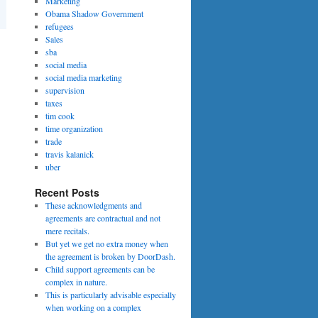
Marketing
Obama Shadow Government
refugees
Sales
sba
social media
social media marketing
supervision
taxes
tim cook
time organization
trade
travis kalanick
uber
Recent Posts
These acknowledgments and
agreements are contractual and not
mere recitals.
But yet we get no extra money when
the agreement is broken by DoorDash.
Child support agreements can be
complex in nature.
This is particularly advisable especially
when working on a complex