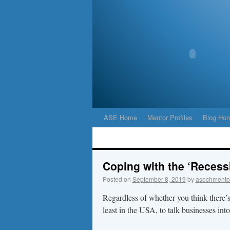
ASE Home
Mentor Profiles
Blog Ho
Coping with the ‘Recess
Posted on
September 8, 2019
by
asechmento
Regardless of whether you think there’s
least in the USA, to talk businesses int