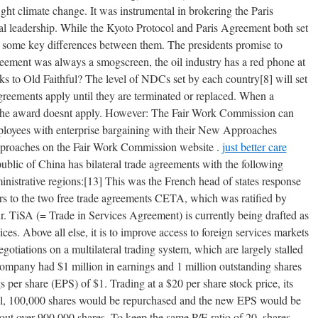
 fight climate change. It was instrumental in brokering the Paris
l leadership. While the Kyoto Protocol and Paris Agreement both set
re some key differences between them. The presidents promise to
greement was always a smogscreen, the oil industry has a red phone at
cks to Old Faithful? The level of NDCs set by each country[8] will set
greements apply until they are terminated or replaced. When a
 the award doesnt apply. However: The Fair Work Commission can
ployees with enterprise bargaining with their New Approaches
proaches on the Fair Work Commission website .
just better care
ublic of China has bilateral trade agreements with the following
ministrative regions:[13] This was the French head of states response
rs to the two free trade agreements CETA, which was ratified by
 TiSA (= Trade in Services Agreement) is currently being drafted as
ices. Above all else, it is to improve access to foreign services markets
otiations on a multilateral trading system, which are largely stalled
ompany had $1 million in earnings and 1 million outstanding shares
 per share (EPS) of $1. Trading at a $20 per share stock price, its
qual, 100,000 shares would be repurchased and the new EPS would be
 out over 900,000 shares. To keep the same P/E ratio of 20, shares