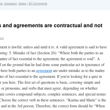
le
,
recession
,
Sales
|
30 Comments
and agreements are contractual and not
com
ent is lawful, unless and until it is: A valid agreement is said to have
 being: 5. Mistake of fact (Section 20): “Where both the parties to an
tter of fact essential to the agreement, the agreement is void”. A
ef on the ground that he had done some particular act in ignorance of
here both parties to an
agreement
are under mistake as to the matter
er of fact essential to the agreement. If you’re looking for a quiz in
you here. The first set of questions is basic, covering simple and
 or pronouns, and verbs that must agree, depending on whether
 quiz covers compound subjects, complex sentences, and special nouns
 Choose the correct verb in these sentences. “Karina and Marie” is the
ral and in the 3rd person. Therefore, the correct form should be “When