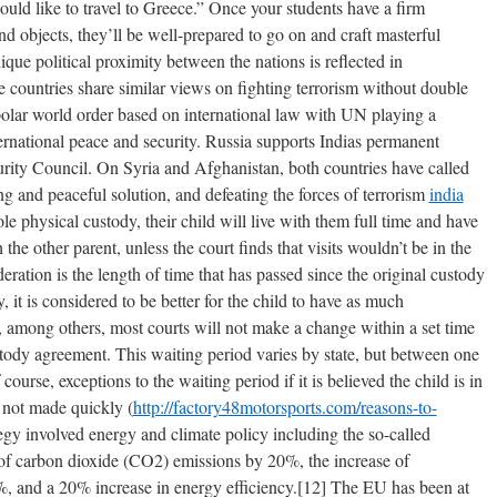
uld like to travel to Greece.” Once your students have a firm
nd objects, they’ll be well-prepared to go on and craft masterful
ique political proximity between the nations is reflected in
e countries share similar views on fighting terrorism without double
polar world order based on international law with UN playing a
nternational peace and security. Russia supports Indias permanent
ity Council. On Syria and Afghanistan, both countries have called
ing and peaceful solution, and defeating the forces of terrorism
india
sole physical custody, their child will live with them full time and have
h the other parent, unless the court finds that visits wouldn’t be in the
ideration is the length of time that has passed since the original custody
 it is considered to be better for the child to have as much
n, among others, most courts will not make a change within a set time
ustody agreement. This waiting period varies by state, but between one
urse, exceptions to the waiting period if it is believed the child is in
 not made quickly (
http://factory48motorsports.com/reasons-to-
tegy involved energy and climate policy including the so-called
 of carbon dioxide (CO2) emissions by 20%, the increase of
, and a 20% increase in energy efficiency.[12] The EU has been at