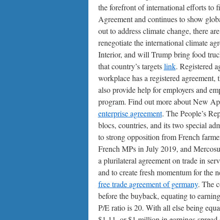
the forefront of international efforts to
Agreement and continues to show globa
out to address climate change, there a
renegotiate the international climate a
Interior, and will Trump bring food tru
that country’s targets
link
. Registered a
workplace has a registered agreement,
also provide help for employers and em
program. Find out more about New Ap
enterprise agreement
. The People’s Rep
blocs, countries, and its two special ad
to strong opposition from French farme
French MPs in July 2019, and Mercosur.
a plurilateral agreement on trade in serv
and to create fresh momentum for the neg
free trade agreement of germany
. The c
before the buyback, equating to earnings
P/E ratio is 20. With all else being e
$1.11, or $1 million in earnings spread