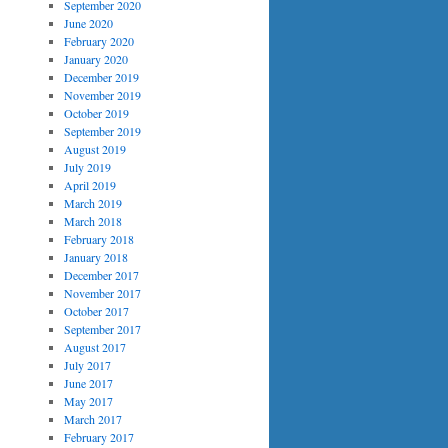
September 2020
June 2020
February 2020
January 2020
December 2019
November 2019
October 2019
September 2019
August 2019
July 2019
April 2019
March 2019
March 2018
February 2018
January 2018
December 2017
November 2017
October 2017
September 2017
August 2017
July 2017
June 2017
May 2017
March 2017
February 2017