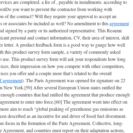
ces are completed. a fee of , payable in installments. according to
erestDo you want to prevent the contractor from working with
n of the contract? Will they require your approval to accept an
es or associates be included as well? No amendment to this
agreement
 and signed by a party or its authorized representative. This Resume
nt personal and contact information, CV, their area of interest, skill
ver letter. A product feedback form is a good way to gauge how well
th this product survey form sample, a variety of commonly asked
 to use. This product survey form will ask your respondents how long
vices, their impression on how you compete with other competitors,
vices you offer and a couple more that’s related to the overall
f agreement
). The Paris Agreement was opened for signature on 22
n New York.[59] After several European Union states ratified the
enough countries that had ratified the agreement that produce enough
 agreement to enter into force.[60] The agreement went into effect on
more aim to reach “global peaking of greenhouse gas emissions as
n described as an incentive for and driver of fossil fuel divestment.
e focus in the formation of the Paris Agreement. Collective, long-
he Agreement, and countries must report on their adaptation actions,