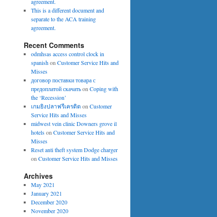
agreement.
This is a different document and
separate to the ACA training
agreement.
Recent Comments
odmhsas access control clock in
spanish
on
Customer Service Hits and
Misses
договор поставки товара с
предоплатой скачать
on
Coping with
the ‘Recession’
เกมยิงปลาฟรีเครดิต
on
Customer
Service Hits and Misses
midwest vein clinic Downers grove il
hotels
on
Customer Service Hits and
Misses
Reset anti theft system Dodge charger
on
Customer Service Hits and Misses
Archives
May 2021
January 2021
December 2020
November 2020