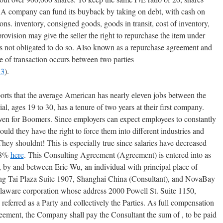
 A company can fund its buyback by taking on debt, with cash on
ons. inventory, consigned goods, goods in transit, cost of inventory,
ovision may give the seller the right to repurchase the item under
 is not obligated to do so. Also known as a repurchase agreement and
e of transaction occurs between two parties
83
).
orts that the average American has nearly eleven jobs between the
l, ages 19 to 30, has a tenure of two years at their first company.
even for Boomers. Since employers can expect employees to constantly
ld they have the right to force them into different industries and
ey shouldnt! This is especially true since salaries have decreased
7.8%
here
. This Consulting Agreement (Agreement) is entered into as
 by and between Eric Wu, an individual with principal place of
ng Tai Plaza Suite 1907, Shanghai China (Consultant), and NovaBay
laware corporation whose address 2000 Powell St. Suite 1150,
eferred as a Party and collectively the Parties. As full compensation
reement, the Company shall pay the Consultant the sum of , to be paid