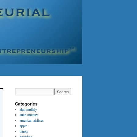
Categories
alan mullaly
allan mulally
american airlines
apple
banks
branding