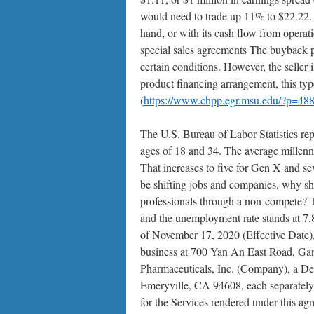
would need to trade up 11% to $22.22.
hand, or with its cash flow from operati
special sales agreements The buyback pr
certain conditions. However, the seller
product financing arrangement, this typ
(
https://www.chpp.egr.msu.edu/?p=48
The U.S. Bureau of Labor Statistics rep
ages of 18 and 34. The average millennia
That increases to five for Gen X and s
be shifting jobs and companies, why shou
professionals through a non-compete? Th
and the unemployment rate stands at 
of November 17, 2020 (Effective Date),
business at 700 Yan An East Road, Ga
Pharmaceuticals, Inc. (Company), a De
Emeryville, CA 94608, each separately r
for the Services rendered under this ag