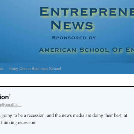
me
Easy Online Business School
ion’
r@gmail.com
 going to be a recession, and the news media are doing their best, at
o thinking recession.