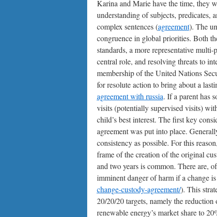
Karina and Marie have the time, they wo
understanding of subjects, predicates, a
complex sentences (
agreement
). The un
congruence in global priorities. Both th
standards, a more representative multi-
central role, and resolving threats to i
membership of the United Nations Secur
for resolute action to bring about a last
agreement with russia
. If a parent has 
visits (potentially supervised visits) wit
child’s best interest. The first key cons
agreement was put into place. Generally,
consistency as possible. For this reaso
frame of the creation of the original c
and two years is common. There are, of co
imminent danger of harm if a change is
change-custody-agreement/
). This stra
20/20/20 targets, namely the reduction
renewable energy’s market share to 20%