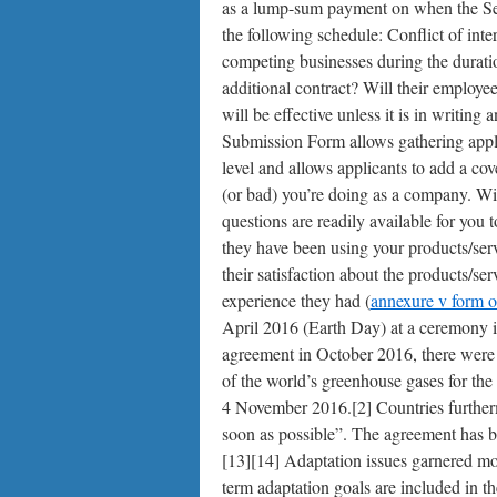
as a lump-sum payment on when the Servi
the following schedule: Conflict of int
competing businesses during the duratio
additional contract? Will their employe
will be effective unless it is in writing
Submission Form allows gathering applica
level and allows applicants to add a co
(or bad) you’re doing as a company. Wi
questions are readily available for you
they have been using your products/ser
their satisfaction about the products/ser
experience they had (
annexure v form o
April 2016 (Earth Day) at a ceremony i
agreement in October 2016, there were 
of the world’s greenhouse gases for the
4 November 2016.[2] Countries further
soon as possible”. The agreement has bee
[13][14] Adaptation issues garnered mor
term adaptation goals are included in t