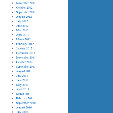
November 2012
October 2012
September 2012
August 2012
July 2012
June 2012
May 2012
April 2012
March 2012
February 2012
January 2012
December 2011
November 2011
October 2011
September 2011
August 2011
July 2011
June 2011
May 2011
April 2011
March 2011
February 2011
September 2010
August 2010
July 2010