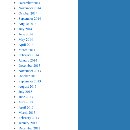
December 2014
November 2014
October 2014
September 2014
August 2014
July 2014
June 2014
May 2014
April 2014
March 2014
February 2014
January 2014
December 2013
November 2013
October 2013
September 2013
August 2013
July 2013
June 2013
May 2013
April 2013
March 2013
February 2013
January 2013
December 2012