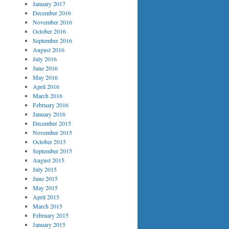
January 2017
December 2016
November 2016
October 2016
September 2016
August 2016
July 2016
June 2016
May 2016
April 2016
March 2016
February 2016
January 2016
December 2015
November 2015
October 2015
September 2015
August 2015
July 2015
June 2015
May 2015
April 2015
March 2015
February 2015
January 2015