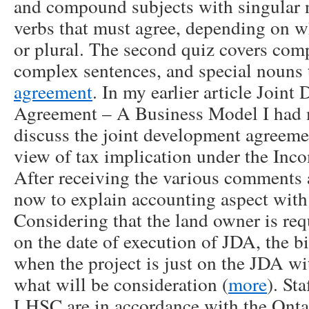
and compound subjects with singular 
verbs that must agree, depending on w
or plural. The second quiz covers com
complex sentences, and special nouns t
agreement
. In my earlier article Join
Agreement – A Business Model I had 
discuss the joint development agreem
view of tax implication under the Inc
After receiving the various comments 
now to explain accounting aspect with 
Considering that the land owner is req
on the date of execution of JDA, the bi
when the project is just on the JDA wit
what will be consideration (
more
). Sta
LHSC are in accordance with the Onta