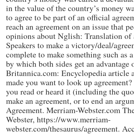
in the value of the country’s money wa
to agree to be part of an official agree
reach an agreement on an issue that pe
opinions about Nglish: Translation of
Speakers to make a victory/deal/agreem
complete to make something such as a
by which both sides get an advantage o
Britannica.com: Encyclopedia article
made you want to look up agreement? P
you read or heard it (including the quot
make an agreement, or to end an arg
Agreement. Merriam-Webster.com The
Webster, https://www.merriam-
webster.com/thesaurus/agreement. Ac