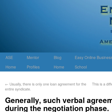
ASE
Mentor
Blog
Easy Online Busines
Home
Profiles
Home
School
←
Usually, there is only one loan agreement for the
This is a di
entire syndicate.
Generally, such verbal agree
during the negotiation phase.