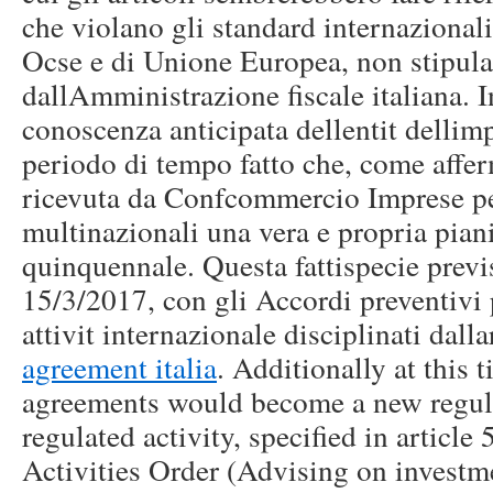
che violano gli standard internazionali 
Ocse e di Unione Europea, non stipulab
dallAmministrazione fiscale italiana. I
conoscenza anticipata dellentit dellim
periodo di tempo fatto che, come affer
ricevuta da Confcommercio Imprese per 
multinazionali una vera e propria piani
quinquennale. Questa fattispecie previ
15/3/2017, con gli Accordi preventivi 
attivit internazionale disciplinati dall
agreement italia
. Additionally at this 
agreements would become a new regula
regulated activity, specified in article
Activities Order (Advising on investme