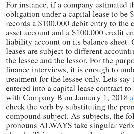
For instance, if a company estimated th
obligation under a capital lease to be 
records a $100,000 debit entry to the 
asset account and a $100,000 credit ent
liability account on its balance sheet.
leases are subject to different account
the lessee and the lessor. For the purpo
finance interviews, it is enough to un
treatment for the lessee only. Lets sa
entered into a capital lease contract to
with Company B on January 1, 2018
a
check the verb by substituting the pro
compound subject. As subjects, the fol
pronouns ALWAYS take singular verbs