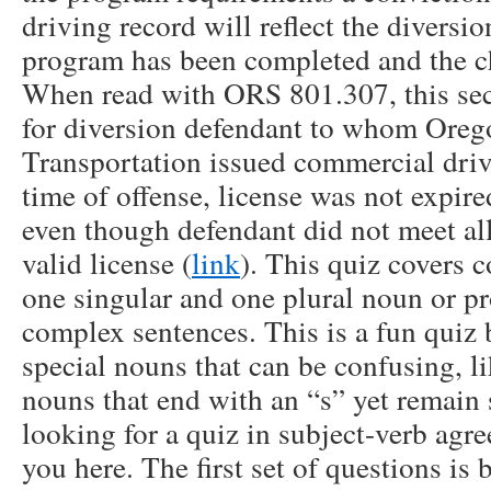
driving record will reflect the diversio
program has been completed and the ch
When read with ORS 801.307, this sec
for diversion defendant to whom Ore
Transportation issued commercial driv
time of offense, license was not expire
even though defendant did not meet al
valid license (
link
). This quiz covers
one singular and one plural noun or pr
complex sentences. This is a fun quiz 
special nouns that can be confusing, l
nouns that end with an “s” yet remain s
looking for a quiz in subject-verb agr
you here. The first set of questions is