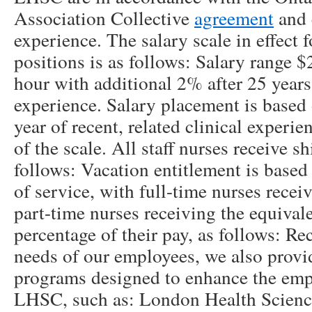
Association Collective
agreement
and 
experience. The salary scale in effect 
positions is as follows: Salary range 
hour with additional 2% after 25 years
experience. Salary placement is based 
year of recent, related clinical exper
of the scale. All staff nurses receive s
follows: Vacation entitlement is based
of service, with full-time nurses recei
part-time nurses receiving the equival
percentage of their pay, as follows: R
needs of our employees, we also provi
programs designed to enhance the emp
LHSC, such as: London Health Science