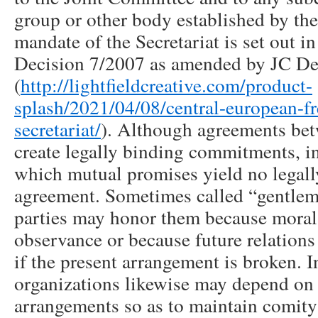
group or other body established by th
mandate of the Secretariat is set out 
Decision 7/2007 as amended by JC De
(
http://lightfieldcreative.com/product-
splash/2021/04/08/central-european-fr
secretariat/
). Although agreements bet
create legally binding commitments, i
which mutual promises yield no legall
agreement. Sometimes called “gentlem
parties may honor them because moral
observance or because future relations
if the present arrangement is broken. I
organizations likewise may depend on
arrangements so as to maintain comi