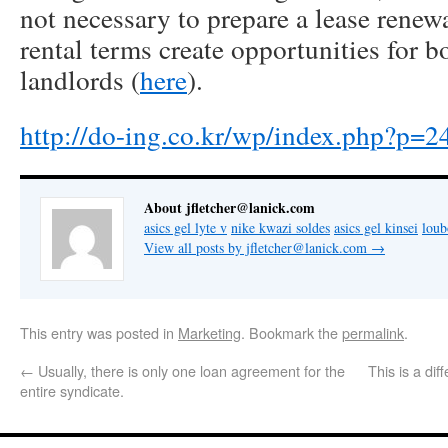
not necessary to prepare a lease renewa
rental terms create opportunities for b
landlords (
here
).
http://do-ing.co.kr/wp/index.php?p=2
About jfletcher@lanick.com
asics gel lyte v
nike kwazi soldes
asics gel kinsei
lou
View all posts by jfletcher@lanick.com
→
This entry was posted in
Marketing
. Bookmark the
permalink
.
←
Usually, there is only one loan agreement for the
This is a di
entire syndicate.