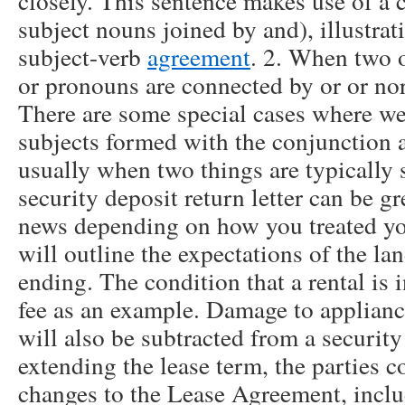
closely. This sentence makes use of a
subject nouns joined by and), illustrat
subject-verb
agreement
. 2. When two 
or pronouns are connected by or or nor
There are some special cases where w
subjects formed with the conjunction a
usually when two things are typically 
security deposit return letter can be g
news depending on how you treated your
will outline the expectations of the la
ending. The condition that a rental is 
fee as an example. Damage to appliance
will also be subtracted from a security
extending the lease term, the parties c
changes to the Lease Agreement, includ