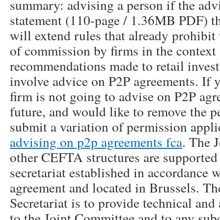
summary: advising a person if the advi
statement (110-page / 1.36MB PDF) the 
will extend rules that already prohibit
of commission by firms in the context 
recommendations made to retail investo
involve advice on P2P agreements. If y
firm is not going to advise on P2P ag
future, and would like to remove the 
submit a variation of permission appl
advising on p2p agreements fca
. The 
other CEFTA structures are supported
secretariat established in accordance w
agreement and located in Brussels. The
Secretariat is to provide technical and
to the Joint Committee and to any sub