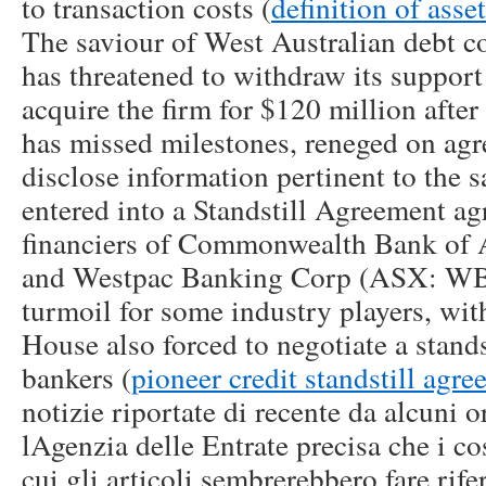
to transaction costs (
definition of ass
The saviour of West Australian debt co
has threatened to withdraw its support 
acquire the firm for $120 million afte
has missed milestones, reneged on agr
disclose information pertinent to the s
entered into a Standstill Agreement ag
financiers of Commonwealth Bank of 
and Westpac Banking Corp (ASX: WBC
turmoil for some industry players, wit
House also forced to negotiate a stand
bankers (
pioneer credit standstill agr
notizie riportate di recente da alcuni 
lAgenzia delle Entrate precisa che i cos
cui gli articoli sembrerebbero fare rif