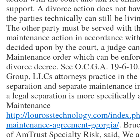
support. A divorce action does not ha
the parties technically can still be liv
The other party must be served with th
maintenance action in accordance wit
decided upon by the court, a judge can
Maintenance order which can be enfor
divorce decree. See O.C.G.A. 19-6-10
Group, LLCs attorneys practice in the 
separation and separate maintenance i
a legal separation is more specifically 
Maintenance
http://lourosstechnology.com/index.p
maintenance-agreement-georgia/
. Bruc
of AmTrust Specialty Risk, said, We a