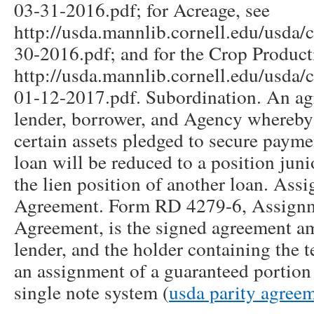
03-31-2016.pdf; for Acreage, see
http://usda.mannlib.cornell.edu/usda/
30-2016.pdf; and for the Crop Product
http://usda.mannlib.cornell.edu/usda
01-12-2017.pdf. Subordination. An a
lender, borrower, and Agency whereby 
certain assets pledged to secure payme
loan will be reduced to a position junio
the lien position of another loan. As
Agreement. Form RD 4279-6, Assign
Agreement, is the signed agreement a
lender, and the holder containing the 
an assignment of a guaranteed portion 
single note system (
usda parity agree