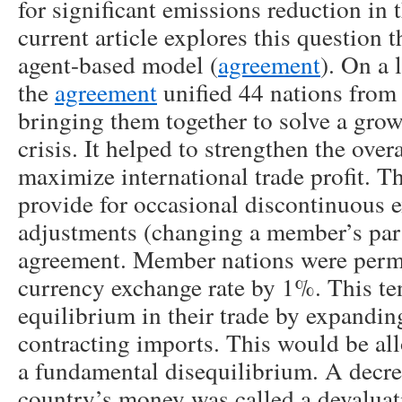
for significant emissions reduction in
current article explores this question 
agent-based model (
agreement
). On a 
the
agreement
unified 44 nations from
bringing them together to solve a grow
crisis. It helped to strengthen the ov
maximize international trade profit. 
provide for occasional discontinuous 
adjustments (changing a member’s par 
agreement. Member nations were permit
currency exchange rate by 1%. This te
equilibrium in their trade by expandin
contracting imports. This would be all
a fundamental disequilibrium. A decrea
country’s money was called a devaluat