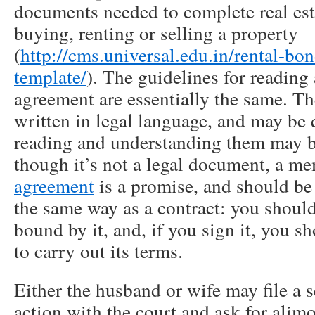
documents needed to complete real esta
buying, renting or selling a property
(
http://cms.universal.edu.in/rental-bo
template/
). The guidelines for readi
agreement are essentially the same. Th
written in legal language, and may be 
reading and understanding them may b
though it’s not a legal document, a 
agreement
is a promise, and should be 
the same way as a contract: you should
bound by it, and, if you sign it, you s
to carry out its terms.
Either the husband or wife may file a 
action with the court and ask for alimo