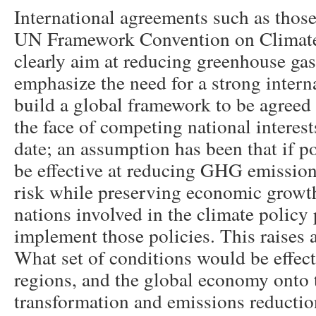
International agreements such as thos
UN Framework Convention on Clima
clearly aim at reducing greenhouse g
emphasize the need for a strong intern
build a global framework to be agree
the face of competing national interes
date; an assumption has been that if p
be effective at reducing GHG emission
risk while preserving economic growt
nations involved in the climate policy
implement those policies. This raises a
What set of conditions would be effec
regions, and the global economy onto 
transformation and emissions reducti