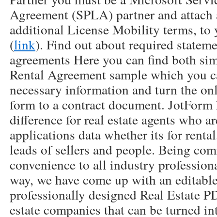
Agreement (SPLA) partner and attach
additional License Mobility terms, t
(
link
). Find out about required statem
agreements Here you can find both si
Rental Agreement sample which you ca
necessary information and turn the on
form to a contract document. JotForm
difference for real estate agents who ar
applications data whether its for rental
leads of sellers and people. Being com
convenience to all industry profession
way, we have come up with an editable
professionally designed Real Estate P
estate companies that can be turned int