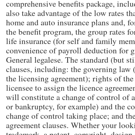
comprehensive benefits package, incl
also take advantage of the low rates th
home and auto insurance plans and, for
the benefit program, the group rates fo
life insurance (for self and family mem
convenience of payroll deduction for 
General legalese. The standard (but sti
clauses, including: the governing law (
the licensing agreement); rights of the
licensee to assign the licence agreeme
will constitute a change of control of a
or bankruptcy, for example) and the c
change of control taking place; and the
agreement clauses. Whether your looki
trademark, a patent, copyright, design