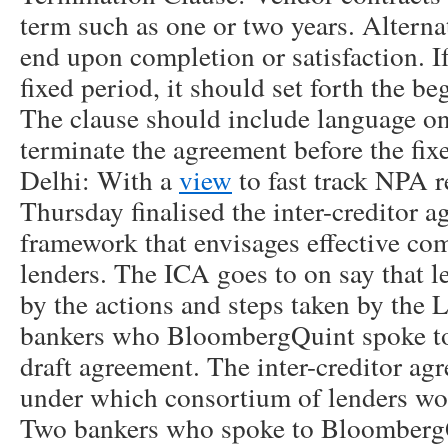
term such as one or two years. Alterna
end upon completion or satisfaction. If
fixed period, it should set forth the b
The clause should include language o
terminate the agreement before the fi
Delhi: With a
view
to fast track NPA r
Thursday finalised the inter-creditor 
framework that envisages effective c
lenders. The ICA goes to on say that 
by the actions and steps taken by th
bankers who BloombergQuint spoke to
draft agreement. The inter-creditor ag
under which consortium of lenders wo
Two bankers who spoke to BloombergQ