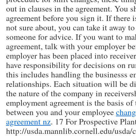
out in clauses in the agreement. You s
agreement before you sign it. If there 
not sure about, you can take it away to 
someone for advice. If you want to ma
agreement, talk with your employer bef
employer has been placed into receiver
have responsibility for decisions on r
this includes handling the businesss
relationships. Each situation will be d
the nature of the company in receiver
employment agreement is the basis of 
between you and your employee
chang
agreement nz
. 17 For Prospective Plan
http://usda.mannlib.cornell.edu/usda/