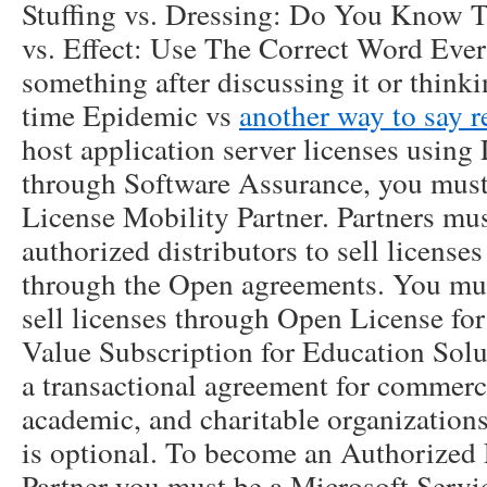
Stuffing vs. Dressing: Do You Know T
vs. Effect: Use The Correct Word Ever
something after discussing it or thinki
time Epidemic vs
another way to say 
host application server licenses using
through Software Assurance, you must
License Mobility Partner. Partners mu
authorized distributors to sell license
through the Open agreements. You mu
sell licenses through Open License f
Value Subscription for Education Solu
a transactional agreement for commerc
academic, and charitable organization
is optional. To become an Authorized
Partner you must be a Microsoft Servi