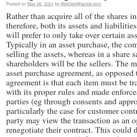
Posted on
May 26, 2021
by
jfletcher@lanick.com
Rather than acquire all of the shares 
therefore, both its assets and liabilitie
will prefer to only take over certain as
Typically in an asset purchase, the com
selling the assets, whereas in a share s
shareholders will be the sellers. The 
asset purchase agreement, as opposed 
agreement is that each item must be tr
with its proper rules and made enforce
parties (eg through consents and appro
particularly the case for customer contr
party may view the transaction as an o
renegotiate their contract. This could 