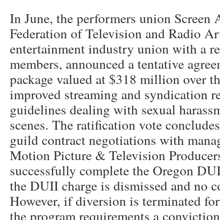
In June, the performers union Screen
Federation of Television and Radio Arti
entertainment industry union with a r
members, announced a tentative agreem
package valued at $318 million over th
improved streaming and syndication re
guidelines dealing with sexual harass
scenes. The ratification vote concludes
guild contract negotiations with mana
Motion Picture & Television Producers
successfully complete the Oregon DUI
the DUII charge is dismissed and no co
However, if diversion is terminated fo
the program requirements a conviction