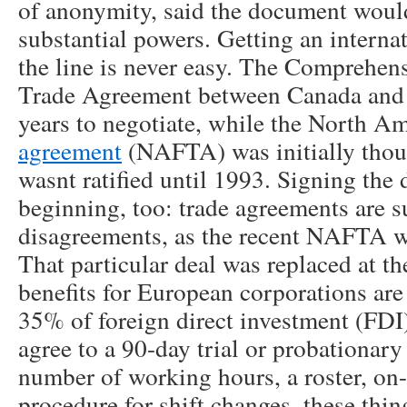
of anonymity, said the document would
substantial powers. Getting an internat
the line is never easy. The Comprehe
Trade Agreement between Canada and 
years to negotiate, while the North A
agreement
(NAFTA) was initially thou
wasnt ratified until 1993. Signing the 
beginning, too: trade agreements are s
disagreements, as the recent NAFTA 
That particular deal was replaced at the
benefits for European corporations are 
35% of foreign direct investment (FDI
agree to a 90-day trial or probationary
number of working hours, a roster, on-c
procedure for shift changes, these thin