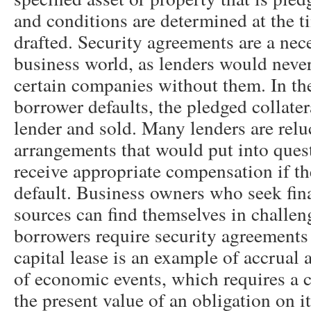
and conditions are determined at the ti
drafted. Security agreements are a nece
business world, as lenders would never
certain companies without them. In the
borrower defaults, the pledged collater
lender and sold. Many lenders are relu
arrangements that would put into questi
receive appropriate compensation if th
default. Business owners who seek fin
sources can find themselves in challen
borrowers require security agreements 
capital lease is an example of accrual 
of economic events, which requires a 
the present value of an obligation on it