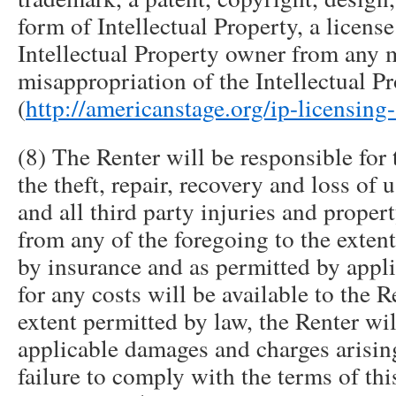
form of Intellectual Property, a licens
Intellectual Property owner from any 
misappropriation of the Intellectual P
(
http://americanstage.org/ip-licensing
(8) The Renter will be responsible for 
the theft, repair, recovery and loss of 
and all third party injuries and prope
from any of the foregoing to the extent
by insurance and as permitted by appli
for any costs will be available to the R
extent permitted by law, the Renter wil
applicable damages and charges arisin
failure to comply with the terms of th