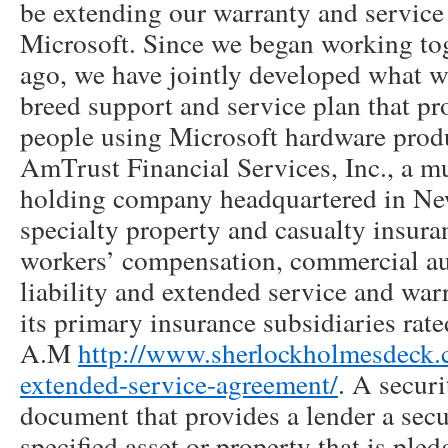
be extending our warranty and servic
Microsoft. Since we began working tog
ago, we have jointly developed what we
breed support and service plan that pro
people using Microsoft hardware prod
AmTrust Financial Services, Inc., a mu
holding company headquartered in New
specialty property and casualty insura
workers’ compensation, commercial au
liability and extended service and wa
its primary insurance subsidiaries rate
A.M
http://www.sherlockholmesdeck.
extended-service-agreement/
. A securi
document that provides a lender a secur
specified asset or property that is pled