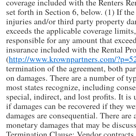
coverage included with the Renters Ren
set forth in Section 6, below. (1) If th
injuries and/or third party property d
exceeds the applicable coverage limits,
responsible for any amount that exceeds
insurance included with the Rental Pr
(
http://www.krownpartners.com/?p=5
termination of the agreement, both par
on damages. There are a number of typ
most states recognize, including conse
special, indirect, and lost profits. It is
if damages can be recovered if they wer
damages are consequential. There are a
monetary damages that may be discuss
Termination Clause: Vendor contracts a