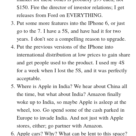
$150. Fire the director of investor relations; I get
releases from Ford on EVERYTHING.
Put some more features into the IPhone 6, or just
go to the 7. I have a 5S, and have had it for two
years. I don’t see a compelling reason to upgrade.
Put the previous versions of the IPhone into
international distribution at low prices to gain share
and get people used to the product. I used my 4S
for a week when I lost the 5S, and it was perfectly
acceptable.
Where is Apple in India? We hear about China all
the time, but what about India? Amazon finally
woke up to India, so maybe Apple is asleep at the
wheel, too. Go spend some of the cash parked in
Europe to invade India. And not just with Apple
stores, either; go partner with Amazon.
Apple cars? Why? What can be lent to this space?