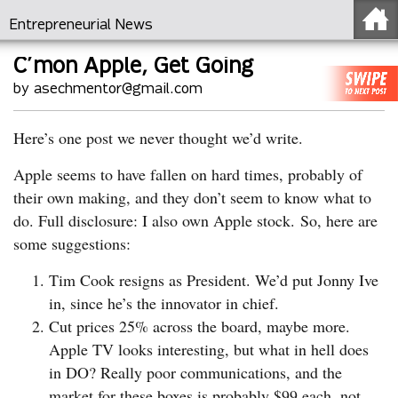
Entrepreneurial News
C’mon Apple, Get Going
by asechmentor@gmail.com
Here’s one post we never thought we’d write.
Apple seems to have fallen on hard times, probably of
their own making, and they don’t seem to know what to
do. Full disclosure: I also own Apple stock. So, here are
some suggestions:
Tim Cook resigns as President. We’d put Jonny Ive
in, since he’s the innovator in chief.
Cut prices 25% across the board, maybe more.
Apple TV looks interesting, but what in hell does
in DO? Really poor communications, and the
market for these boxes is probably $99 each, not